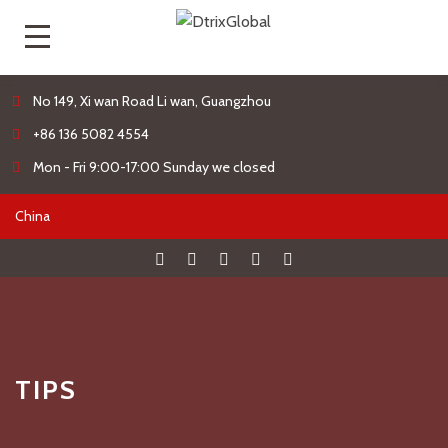
No 149, Xi wan Road Li wan, Guangzhou
+86 136 5082 4554
Mon - Fri 9:00-17:00 Sunday we closed
TIPS