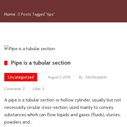
Home
Posts Tagged "tips"
Pipe is a tubular section
Uncategorized
August 5, 2016
By :
SlimTemplate
Comments:
3
Likes:
3
A pipe is a tubular section or hollow cylinder, usually but not
necessarily circular cross-section, used mainly to convey
substances which can flow liquids and gases (fluids), slurries,
powders and…