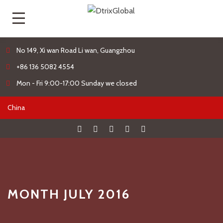
No 149, Xi wan Road Li wan, Guangzhou
+86 136 5082 4554
Mon - Fri 9:00-17:00 Sunday we closed
MONTH JULY 2016