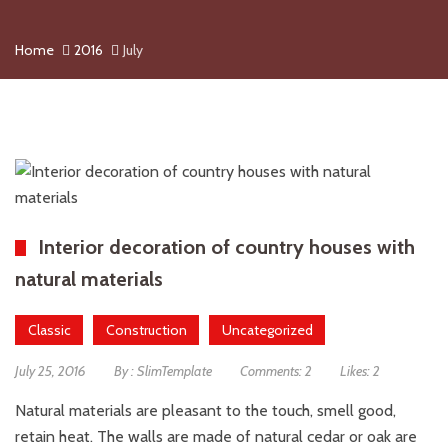
Home
2016
July
Interior decoration of country houses with
natural materials
Classic
Construction
Uncategorized
July 25, 2016
By :
SlimTemplate
Comments:
2
Likes:
2
Natural materials are pleasant to the touch, smell good,
retain heat. The walls are made of natural cedar or oak are