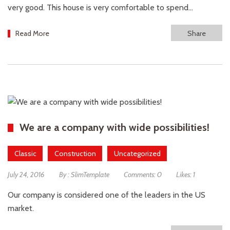
very good. This house is very comfortable to spend...
Read More
Share
We are a company with wide possibilities!
Classic
Construction
Uncategorized
July 24, 2016
By :
SlimTemplate
Comments:
0
Likes:
1
Our company is considered one of the leaders in the US
market.