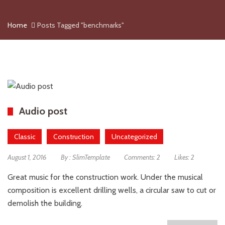
Home
Posts Tagged "benchmarks"
Audio post
Classic
Construction
Uncategorized
August 1, 2016
By :
SlimTemplate
Comments:
2
Likes:
2
Great music for the construction work. Under the musical
composition is excellent drilling wells, a circular saw to cut or
demolish the building.