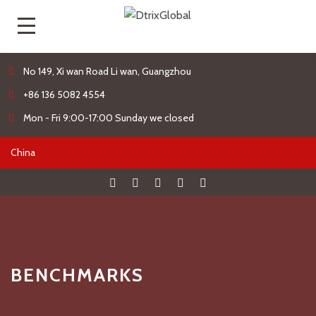
No 149, Xi wan Road Li wan, Guangzhou
+86 136 5082 4554
Mon - Fri 9:00-17:00 Sunday we closed
BENCHMARKS