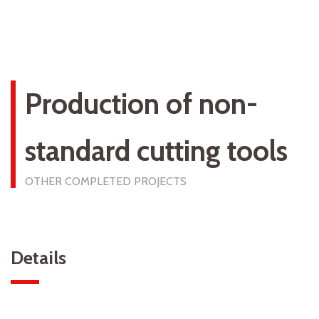
Production of non-
standard cutting tools
OTHER COMPLETED PROJECTS
Details