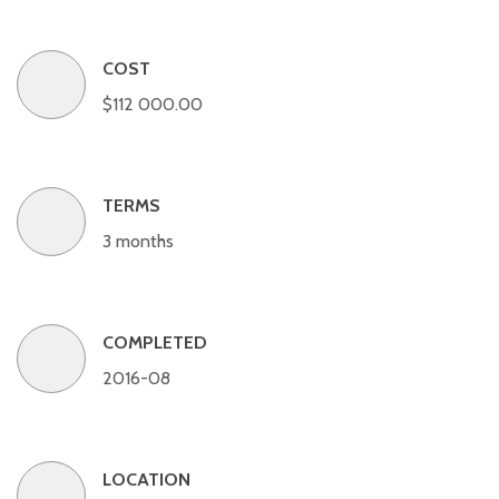
COST
$112 000.00
TERMS
3 months
COMPLETED
2016-08
LOCATION