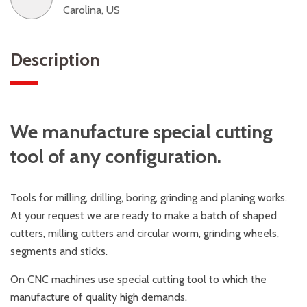
Carolina, US
Description
We manufacture special cutting
tool of any configuration.
Tools for milling, drilling, boring, grinding and planing works.
At your request we are ready to make a batch of shaped
cutters, milling cutters and circular worm, grinding wheels,
segments and sticks.
On CNC machines use special cutting tool to which the
manufacture of quality high demands.