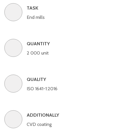
TASK
End mills
QUANTITY
2 000 unit
QUALITY
ISO 1641-1:2016
ADDITIONALLY
CVD coating