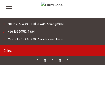
No 149, Xi wan Road Li wan, Guangzhou
+86 136 5082 4554
Mon - Fri 9:00-17:00 Sunday we closed