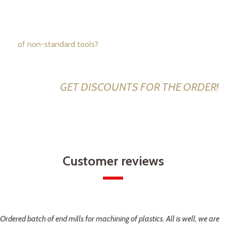
manufacturer
of non-standard tools?
CALL US NOW: +1 234 567 89
GET DISCOUNTS FOR THE ORDER!
Customer reviews
Ordered batch of end mills for machining of plastics. All is well, we are