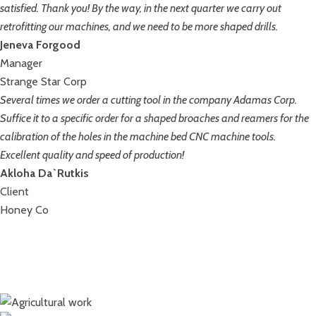
satisfied. Thank you! By the way, in the next quarter we carry out
retrofitting our machines, and we need to be more shaped drills.
Jeneva Forgood
Manager
Strange Star Corp
Several times we order a cutting tool in the company Adamas Corp.
Suffice it to a specific order for a shaped broaches and reamers for the
calibration of the holes in the machine bed CNC machine tools.
Excellent quality and speed of production!
Akloha Da`Rutkis
Client
Honey Co
Stadiums, bridges, tunnels
Construction of cottages
Agricultural work