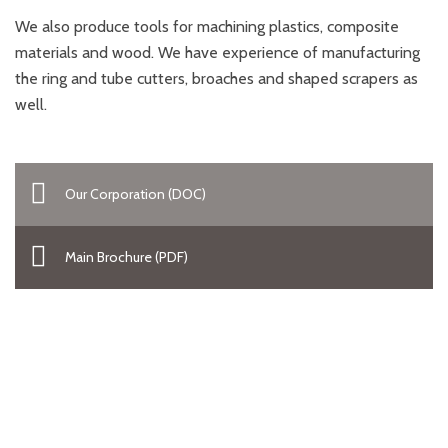
We also produce tools for machining plastics, composite
materials and wood. We have experience of manufacturing
the ring and tube cutters, broaches and shaped scrapers as
well.
Our Corporation (DOC)
Main Brochure (PDF)
Looking the